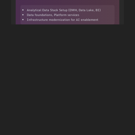
Analytical Data Stack Setup (DWH, Data Lake, BI)
Data foundations, Platform services
Infrastructure modernization for AI enablement
Learn more about this service
AI Services
Data/AI Science
Discover and build data products to generate
business results