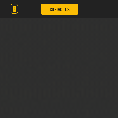
CONTACT US
OUR SERVICES
OUR SOLUTIONS
OUR IMPACT
OUR COMPANY
CONTACT US