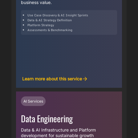
business value.
Use Case Discovery & AI Insight Sprints
Data & AI Strategy Definition
Platform Strategy
Assessments & Benchmarking
Learn more about this service
AI Services
Data Engineering
Data & AI Infrastructure and Platform
development for sustainable growth