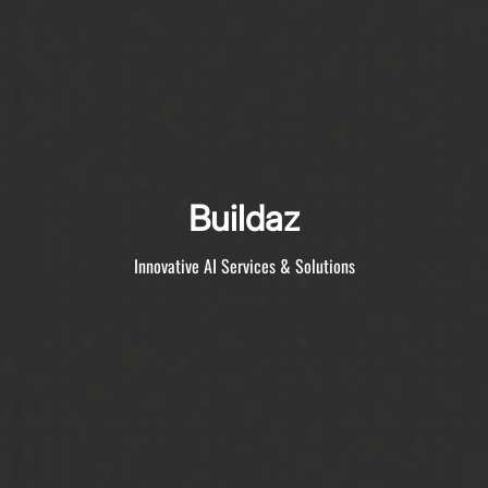
Buildaz
Innovative AI Services & Solutions