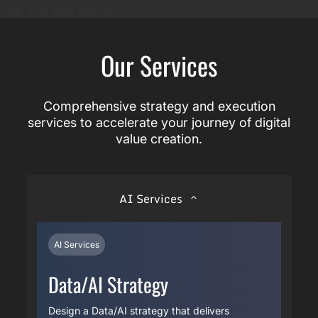
Our Services
Comprehensive strategy and execution
services to accelerate your journey of digital
value creation.
AI Services
AI Services
Data/AI Strategy
Design a Data/AI strategy that delivers