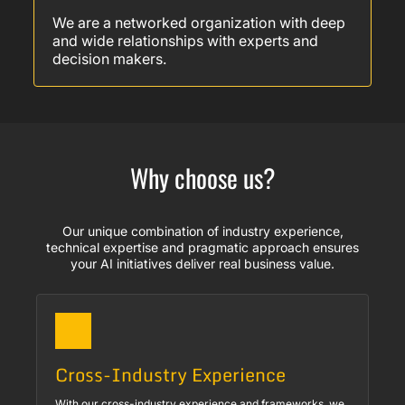
We are a networked organization with deep
and wide relationships with experts and
decision makers.
Why choose us?
Our unique combination of industry experience,
technical expertise and pragmatic approach ensures
your AI initiatives deliver real business value.
Cross-Industry Experience
With our cross-industry experience and frameworks, we