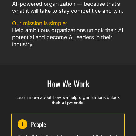
AI-powered organization — because that’s
what it will take to stay competitive and win.
Our mission is simple:
Help ambitious organizations unlock their AI
potential and become AI leaders in their
industry.
How We Work
Learn more about how we help organizations unlock
their AI potential
People
1