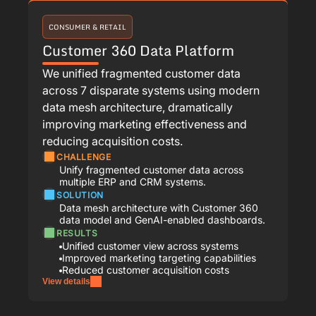
CONSUMER & RETAIL
Customer 360 Data Platform
We unified fragmented customer data
across 7 disparate systems using modern
data mesh architecture, dramatically
improving marketing effectiveness and
reducing acquisition costs.
CHALLENGE
Unify fragmented customer data across
multiple ERP and CRM systems.
SOLUTION
Data mesh architecture with Customer 360
data model and GenAI-enabled dashboards.
RESULTS
Unified customer view across systems
Improved marketing targeting capabilities
Reduced customer acquisition costs
View details