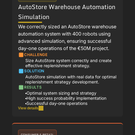
AutoStore Warehouse Automation
Simulation
We correctly sized an AutoStore warehouse
automation system with 400 robots using
advanced simulation, ensuring successful
day-one operations of the €50M project.
CHALLENGE
Size AutoStore system correctly and create
effective replenishment strategy.
SOLUTION
AutoStore simulation with real data for optimal
replenishment strategy development.
RESULTS
Optimal system sizing and strategy
High success probability implementation
Successful day-one operations
View details
CONSUMER & RETAIL