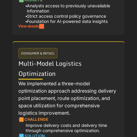
Analysts access to previously unavailable
information
Strict access control policy governance
Foundation for AI-powered data insights
View details
CONSUMER & RETAIL
Multi-Model Logistics
Optimization
We implemented a three-model
optimization approach addressing delivery
point placement, route optimization, and
space utilization for comprehensive
logistics improvement.
CHALLENGE
Improve delivery costs and delivery time
through comprehensive optimization.
SOLUTION