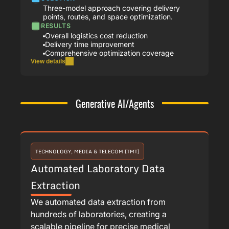
Three-model approach covering delivery
points, routes, and space optimization.
RESULTS
Overall logistics cost reduction
Delivery time improvement
Comprehensive optimization coverage
View details
Generative AI/Agents
TECHNOLOGY, MEDIA & TELECOM (TMT)
Automated Laboratory Data
Extraction
We automated data extraction from
hundreds of laboratories, creating a
scalable pipeline for precise medical