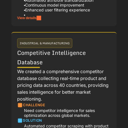
Automated attribute standardization
Continuous model improvement
Enhanced user filtering experience
View details
INDUSTRIAL & MANUFACTURING
Competitive Intelligence
Database
We created a comprehensive competitor
database collecting real-time product and
pricing data across 40 countries, providing
sales intelligence for better market
positioning.
CHALLENGE
Need competitor intelligence for sales
optimization across global markets.
SOLUTION
Automated competitor scraping with product