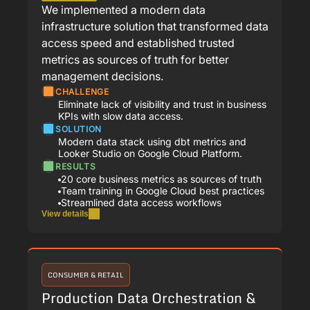
We implemented a modern data
infrastructure solution that transformed data
access speed and established trusted
metrics as sources of truth for better
management decisions.
CHALLENGE
Eliminate lack of visibility and trust in business
KPIs with slow data access.
SOLUTION
Modern data stack using dbt metrics and
Looker Studio on Google Cloud Platform.
RESULTS
20 core business metrics as sources of truth
Team training in Google Cloud best practices
Streamlined data access workflows
View details
CONSUMER & RETAIL
Production Data Orchestration &