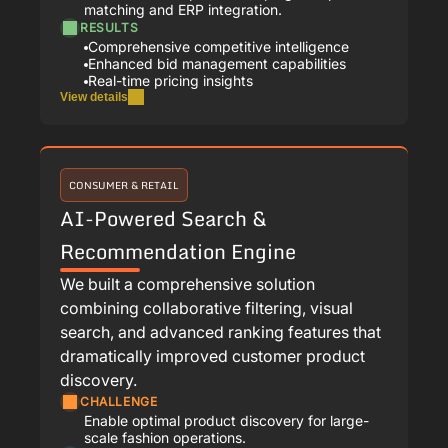
matching and ERP integration.
RESULTS
Comprehensive competitive intelligence
Enhanced bid management capabilities
Real-time pricing insights
View details
CONSUMER & RETAIL
AI-Powered Search &
Recommendation Engine
We built a comprehensive solution
combining collaborative filtering, visual
search, and advanced ranking features that
dramatically improved customer product
discovery.
CHALLENGE
Enable optimal product discovery for large-
scale fashion operations.