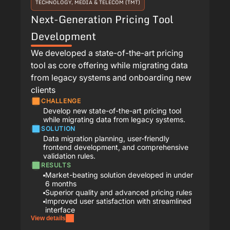
TECHNOLOGY, MEDIA & TELECOM (TMT)
Next-Generation Pricing Tool
Development
We developed a state-of-the-art pricing
tool as core offering while migrating data
from legacy systems and onboarding new
clients
CHALLENGE
Develop new state-of-the-art pricing tool
while migrating data from legacy systems.
SOLUTION
Data migration planning, user-friendly
frontend development, and comprehensive
validation rules.
RESULTS
Market-beating solution developed in under
6 months
Superior quality and advanced pricing rules
Improved user satisfaction with streamlined
interface
View details