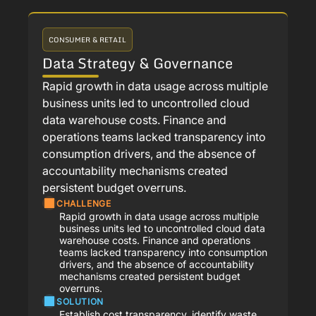
CONSUMER & RETAIL
Data Strategy & Governance
Rapid growth in data usage across multiple
business units led to uncontrolled cloud
data warehouse costs. Finance and
operations teams lacked transparency into
consumption drivers, and the absence of
accountability mechanisms created
persistent budget overruns.
CHALLENGE
Rapid growth in data usage across multiple
business units led to uncontrolled cloud data
warehouse costs. Finance and operations
teams lacked transparency into consumption
drivers, and the absence of accountability
mechanisms created persistent budget
overruns.
SOLUTION
Establish cost transparency, identify waste,