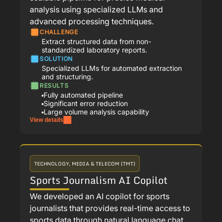
analysis using specialized LLMs and
advanced processing techniques.
CHALLENGE
Extract structured data from non-
standardized laboratory reports.
SOLUTION
Specialized LLMs for automated extraction
and structuring.
RESULTS
Fully automated pipeline
Significant error reduction
Large volume analysis capability
View details
TECHNOLOGY, MEDIA & TELECOM (TMT)
Sports Journalism AI Copilot
We developed an AI copilot for sports
journalists that provides real-time access to
sports data through natural language chat,