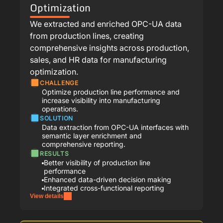
Optimization
We extracted and enriched OPC-UA data
from production lines, creating
comprehensive insights across production,
sales, and HR data for manufacturing
optimization.
CHALLENGE
Optimize production line performance and
increase visibility into manufacturing
operations.
SOLUTION
Data extraction from OPC-UA interfaces with
semantic layer enrichment and
comprehensive reporting.
RESULTS
Better visibility of production line
performance
Enhanced data-driven decision making
Integrated cross-functional reporting
View details