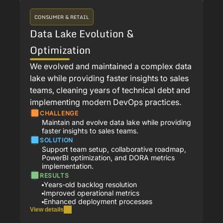
CONSUMER & RETAIL
Data Lake Evolution &
Optimization
We evolved and maintained a complex data
lake while providing faster insights to sales
teams, cleaning years of technical debt and
implementing modern DevOps practices.
CHALLENGE
Maintain and evolve data lake while providing
faster insights to sales teams.
SOLUTION
Support team setup, collaborative roadmap,
PowerBI optimization, and DORA metrics
implementation.
RESULTS
Years-old backlog resolution
Improved operational metrics
Enhanced deployment processes
View details