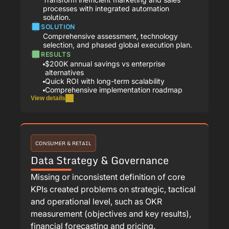
processes with integrated automation
solution.
SOLUTION
Comprehensive assessment, technology
selection, and phased global execution plan.
RESULTS
$200K annual savings vs enterprise
alternatives
Quick ROI with long-term scalability
Comprehensive implementation roadmap
View details
CONSUMER & RETAIL
Data Strategy & Governance
Missing or inconsistent definition of core
KPIs created problems on strategic, tactical
and operational level, such as OKR
measurement (objectives and key results),
financial forecasting and pricing.