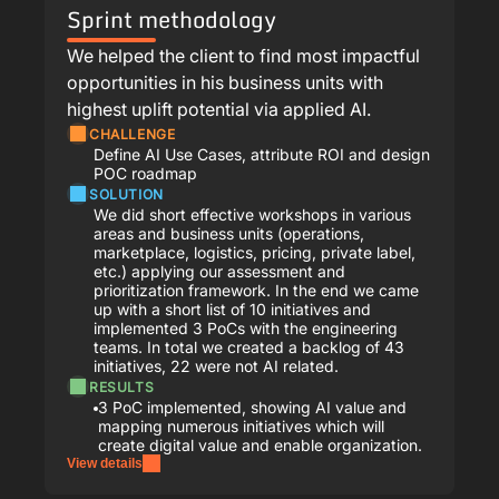
Sprint methodology
We helped the client to find most impactful
opportunities in his business units with
highest uplift potential via applied AI.
CHALLENGE
Define AI Use Cases, attribute ROI and design
POC roadmap
SOLUTION
We did short effective workshops in various
areas and business units (operations,
marketplace, logistics, pricing, private label,
etc.) applying our assessment and
prioritization framework. In the end we came
up with a short list of 10 initiatives and
implemented 3 PoCs with the engineering
teams. In total we created a backlog of 43
initiatives, 22 were not AI related.
RESULTS
3 PoC implemented, showing AI value and
mapping numerous initiatives which will
create digital value and enable organization.
View details