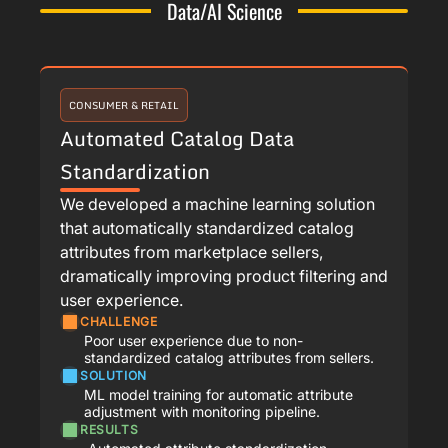
Data/AI Science
CONSUMER & RETAIL
Automated Catalog Data
Standardization
We developed a machine learning solution
that automatically standardized catalog
attributes from marketplace sellers,
dramatically improving product filtering and
user experience.
CHALLENGE
Poor user experience due to non-
standardized catalog attributes from sellers.
SOLUTION
ML model training for automatic attribute
adjustment with monitoring pipeline.
RESULTS