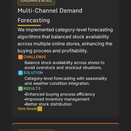
CONSUMER & RETAIL
Multi-Channel Demand
Forecasting
We implemented category-level forecasting
algorithms that balanced stock availability
across multiple online stores, enhancing the
buying process and profitability.
CHALLENGE
Balance stock availability across stores to
avoid overstock and stockout situations.
SOLUTION
Category-level forecasting with seasonality
and weather condition integration.
RESULTS
Enhanced buying process efficiency
Improved inventory management
Better stock distribution
View details