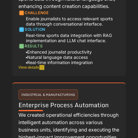
enhancing content creation capabilities.
CHALLENGE
Enable journalists to access relevant sports
data through conversational interface.
SOLUTION
Real-time sports data integration with RAG
implementation and LLM chat interface.
RESULTS
Enhanced journalist productivity
Natural language data access
Real-time information integration
View details
INDUSTRIAL & MANUFACTURING
Enterprise Process Automation
We created operational efficiencies through
intelligent automation across various
business units, identifying and executing the
highest-impact improvement opportunities.