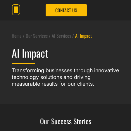
CONTACT US
OUR SERVICES
OUR SOLUTIONS
Home
/
Our Services /
AI Services
/
AI Impact
OUR IMPACT
AI Impact
OUR COMPANY
CONTACT US
Transforming businesses through innovative
technology solutions and driving
measurable results for our clients.
Our Success Stories