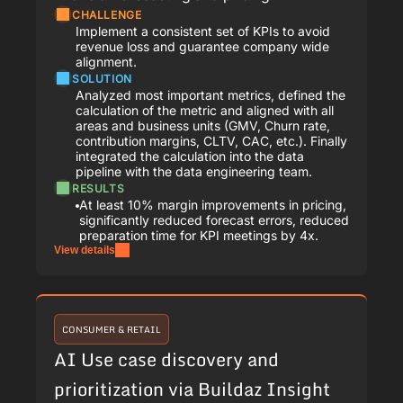
CHALLENGE
Implement a consistent set of KPIs to avoid
revenue loss and guarantee company wide
alignment.
SOLUTION
Analyzed most important metrics, defined the
calculation of the metric and aligned with all
areas and business units (GMV, Churn rate,
contribution margins, CLTV, CAC, etc.). Finally
integrated the calculation into the data
pipeline with the data engineering team.
RESULTS
At least 10% margin improvements in pricing,
significantly reduced forecast errors, reduced
preparation time for KPI meetings by 4x.
View details
CONSUMER & RETAIL
AI Use case discovery and
prioritization via Buildaz Insight