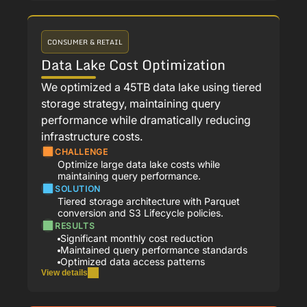
CONSUMER & RETAIL
Data Lake Cost Optimization
We optimized a 45TB data lake using tiered
storage strategy, maintaining query
performance while dramatically reducing
infrastructure costs.
CHALLENGE
Optimize large data lake costs while
maintaining query performance.
SOLUTION
Tiered storage architecture with Parquet
conversion and S3 Lifecycle policies.
RESULTS
Significant monthly cost reduction
Maintained query performance standards
Optimized data access patterns
View details