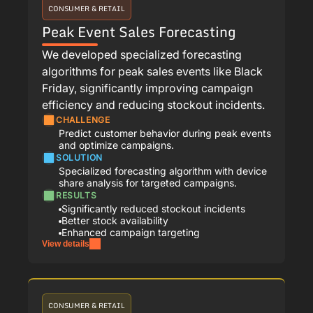
CONSUMER & RETAIL
Peak Event Sales Forecasting
We developed specialized forecasting
algorithms for peak sales events like Black
Friday, significantly improving campaign
efficiency and reducing stockout incidents.
CHALLENGE
Predict customer behavior during peak events
and optimize campaigns.
SOLUTION
Specialized forecasting algorithm with device
share analysis for targeted campaigns.
RESULTS
Significantly reduced stockout incidents
Better stock availability
Enhanced campaign targeting
View details
CONSUMER & RETAIL