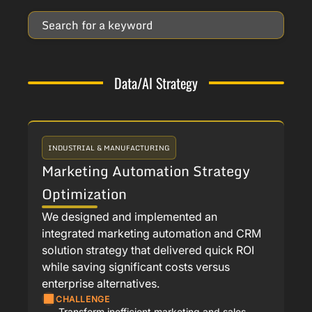
Data/AI Strategy
INDUSTRIAL & MANUFACTURING
Marketing Automation Strategy
Optimization
We designed and implemented an
integrated marketing automation and CRM
solution strategy that delivered quick ROI
while saving significant costs versus
enterprise alternatives.
CHALLENGE
Transform inefficient marketing and sales