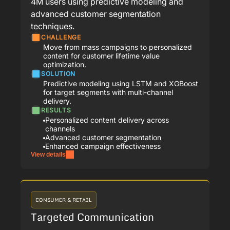
4M users using predictive modeling and
advanced customer segmentation
techniques.
CHALLENGE
Move from mass campaigns to personalized
content for customer lifetime value
optimization.
SOLUTION
Predictive modeling using LSTM and XGBoost
for target segments with multi-channel
delivery.
RESULTS
Personalized content delivery across
channels
Advanced customer segmentation
Enhanced campaign effectiveness
View details
CONSUMER & RETAIL
Targeted Communication