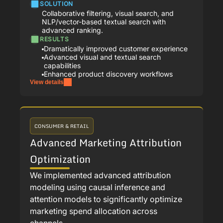
SOLUTION
Collaborative filtering, visual search, and
NLP/vector-based textual search with
advanced ranking.
RESULTS
Dramatically improved customer experience
Advanced visual and textual search
capabilities
Enhanced product discovery workflows
View details
CONSUMER & RETAIL
Advanced Marketing Attribution
Optimization
We implemented advanced attribution
modeling using causal inference and
attention models to significantly optimize
marketing spend allocation across
channels.