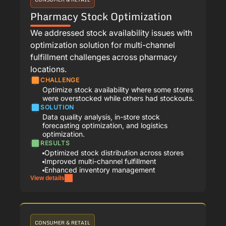
Pharmacy Stock Optimization
We addressed stock availability issues with
optimization solution for multi-channel
fulfillment challenges across pharmacy
locations.
CHALLENGE
Optimize stock availability where some stores
were overstocked while others had stockouts.
SOLUTION
Data quality analysis, in-store stock
forecasting optimization, and logistics
optimization.
RESULTS
Optimized stock distribution across stores
Improved multi-channel fulfillment
Enhanced inventory management
View details
CONSUMER & RETAIL