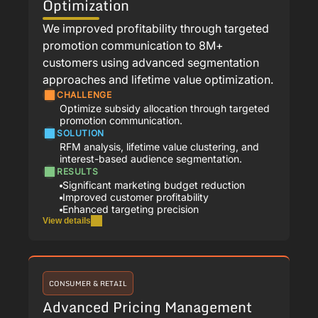
Optimization
We improved profitability through targeted
promotion communication to 8M+
customers using advanced segmentation
approaches and lifetime value optimization.
CHALLENGE
Optimize subsidy allocation through targeted
promotion communication.
SOLUTION
RFM analysis, lifetime value clustering, and
interest-based audience segmentation.
RESULTS
Significant marketing budget reduction
Improved customer profitability
Enhanced targeting precision
View details
CONSUMER & RETAIL
Advanced Pricing Management