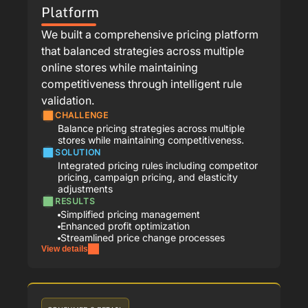
Platform
We built a comprehensive pricing platform
that balanced strategies across multiple
online stores while maintaining
competitiveness through intelligent rule
validation.
CHALLENGE
Balance pricing strategies across multiple
stores while maintaining competitiveness.
SOLUTION
Integrated pricing rules including competitor
pricing, campaign pricing, and elasticity
adjustments
RESULTS
Simplified pricing management
Enhanced profit optimization
Streamlined price change processes
View details