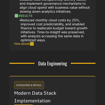
and implement governance mechanisms to
align cloud spend with business value without
slowing down analytics initiatives.
RESULTS
Reduced monthly cloud costs by 25%,
improved cost predictability, and enabled
finance to reallocate budget toward growth
initiatives. Time-to-insight was preserved,
with analysts accessing the same data in
optimized ways.
View details
Data Engineering
CONSUMER & RETAIL
Modern Data Stack
Implementation