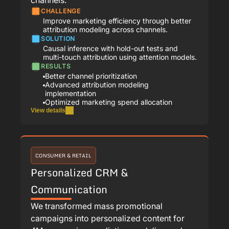
CHALLENGE
Improve marketing efficiency through better
attribution modeling across channels.
SOLUTION
Causal inference with hold-out tests and
multi-touch attribution using attention models.
RESULTS
Better channel prioritization
Advanced attribution modeling
implementation
Optimized marketing spend allocation
View details
CONSUMER & RETAIL
Personalized CRM &
Communication
We transformed mass promotional
campaigns into personalized content for