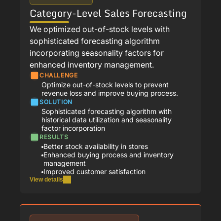
Category-Level Sales Forecasting
We optimized out-of-stock levels with
sophisticated forecasting algorithm
incorporating seasonality factors for
enhanced inventory management.
CHALLENGE
Optimize out-of-stock levels to prevent
revenue loss and improve buying process.
SOLUTION
Sophisticated forecasting algorithm with
historical data utilization and seasonality
factor incorporation
RESULTS
Better stock availability in stores
Enhanced buying process and inventory
management
Improved customer satisfaction
View details