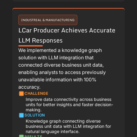
INDUSTRIAL & MANUFACTURING
LCar Producer Achieves Accurate
LLM Responses
We implemented a knowledge graph
solution with LLM integration that
connected diverse business unit data,
enabling analysts to access previously
unavailable information with 100%
accuracy.
CHALLENGE
Improve data connectivity across business
units for better insights and faster decision-
making.
SOLUTION
Knowledge graph connecting diverse
business unit data with LLM integration for
natural language interface.
RESULTS