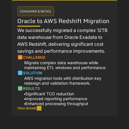
CONSUMER & RETAIL
Oracle to AWS Redshift Migration
We successfully migrated a complex 12TB
data warehouse from Oracle Exadata to
AWS Redshift, delivering significant cost
savings and performance improvements.
CHALLENGE
Migrate complex data warehouse while
maintaining ETL windows and performance.
SOLUTION
AWS migration tools with distribution key
redesign and validation framework.
RESULTS
Significant TCO reduction
Improved reporting performance
Enhanced processing throughput
View details