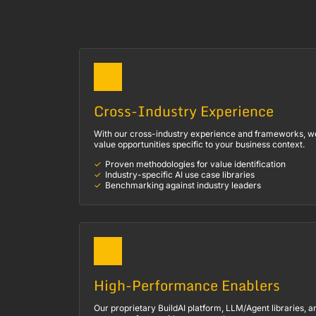
Cross-Industry Experience
With our cross-industry experience and frameworks, we 
value opportunities specific to your business context.
Proven methodologies for value identification
Industry-specific AI use case libraries
Benchmarking against industry leaders
High-Performance Enablers
Our proprietary BuildAI platform, LLM/Agent libraries, a