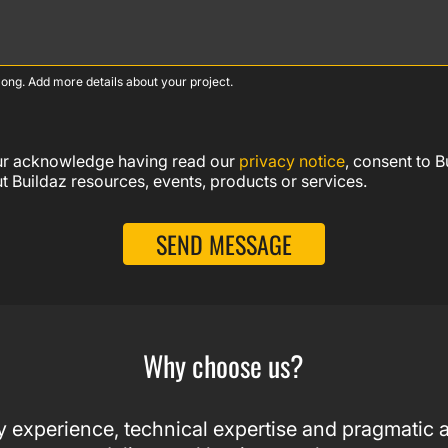
ong. Add more details about your project.
our acknowledge having read our
privacy notice
, consent to 
 Buildaz resources, events, products or services.
SEND MESSAGE
Why choose us?
 experience, technical expertise and pragmatic a