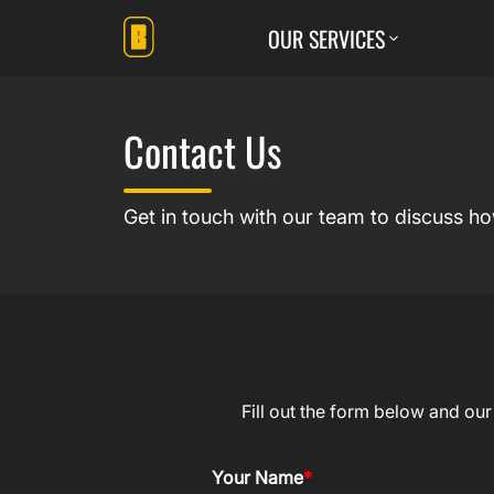
OUR SERVICES
Contact Us
Get in touch with our team to discuss h
Fill out the form below and ou
Your Name
*