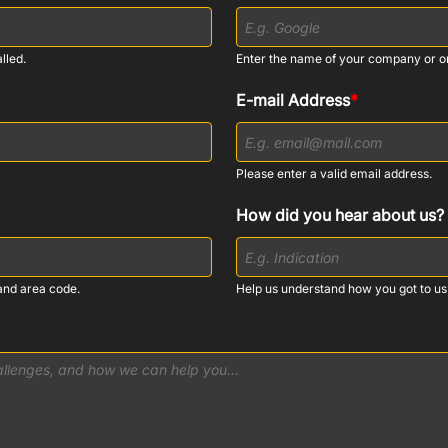
lled.
Enter the name of your company or o
E-mail Address
*
Please enter a valid email address.
How did you hear about us?
and area code.
Help us understand how you got to us