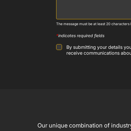
The message must be at least 20 characters l
*
indicates required fields
By submitting your details y
receive communications about
Our unique combination of industry