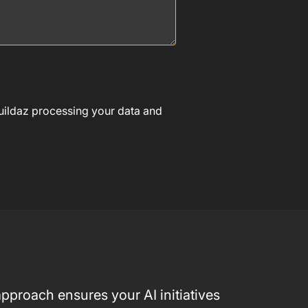
Buildaz processing your data and
pproach ensures your AI initiatives