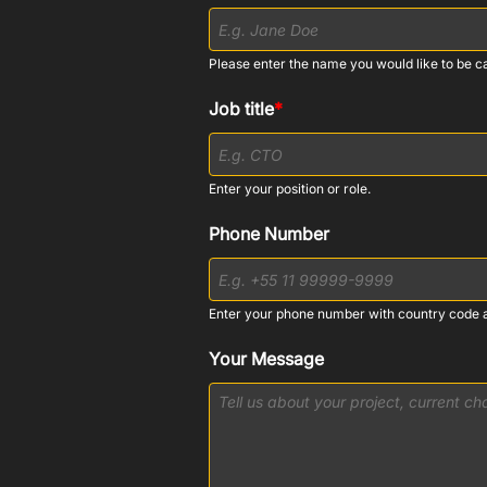
Please enter the name you would like to be ca
Job title
*
Enter your position or role.
Phone Number
Enter your phone number with country code 
Your Message