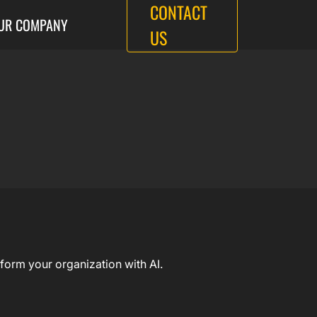
CONTACT
UR COMPANY
US
form your organization with AI.