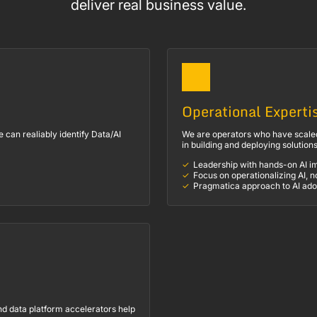
deliver real business value.
Operational Experti
can realiably identify Data/AI
We are operators who have scaled
in building and deploying solution
Leadership with hands-on AI i
Focus on operationalizing AI, n
Pragmatica approach to AI ado
nd data platform accelerators help