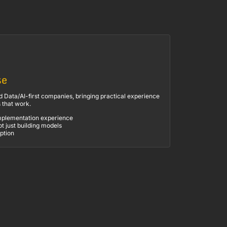
se
 Data/AI-first companies, bringing practical experience
s that work.
mplementation experience
ot just building models
ption