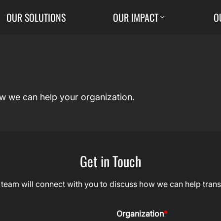
OUR SOLUTIONS
OUR IMPACT
O
ow we can help your organization.
Get in Touch
r team will connect with you to discuss how we can help trans
Organization
*