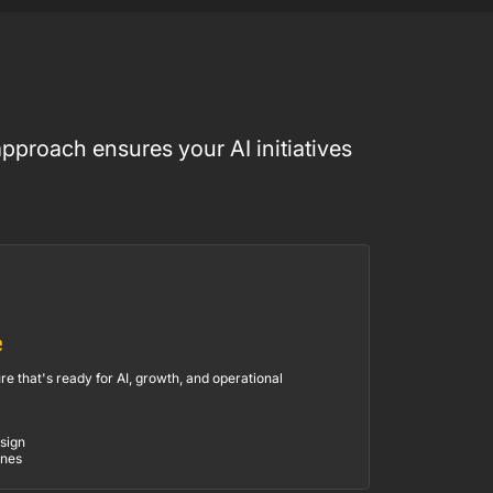
pproach ensures your AI initiatives
e
re that's ready for AI, growth, and operational
sign
ines