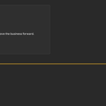
ove the business forward.