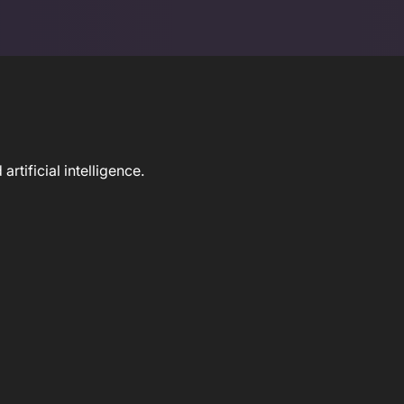
tificial intelligence.