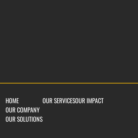
HOME
OUR SERVICES
OUR IMPACT
OUR COMPANY
OUR SOLUTIONS