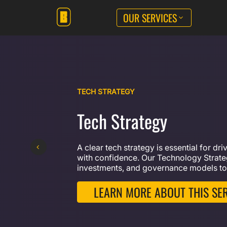
OUR SERVICES
TECH STRATEGY
Tech Strategy
A clear tech strategy is essential for dr
with confidence. Our Technology Strateg
investments, and governance models to
LEARN MORE ABOUT THIS SE