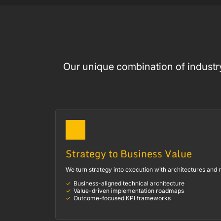
Our unique combination of industry
Strategy to Business Value
We turn strategy into execution with architectures and
Business-aligned technical architecture
Value-driven implementation roadmaps
Outcome-focused KPI frameworks