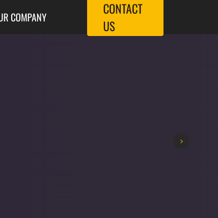
CONTACT
UR COMPANY
US