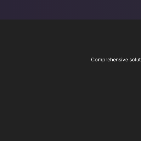
Comprehensive solutio