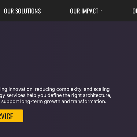
OUR SOLUTIONS
OUR IMPACT
O
iving innovation, reducing complexity, and scaling
y services help you define the right architecture,
 support long-term growth and transformation.
RVICE