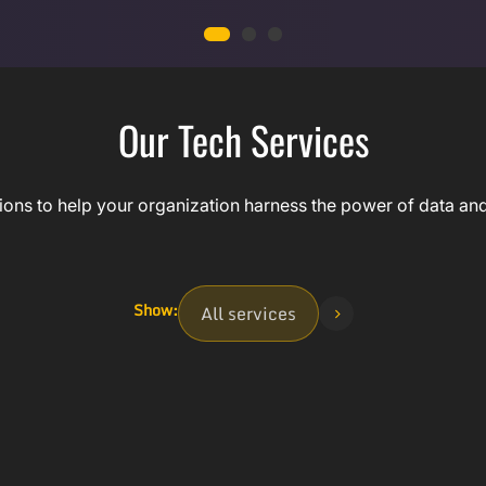
Our Tech Services
ns to help your organization harness the power of data and ar
Show:
All services