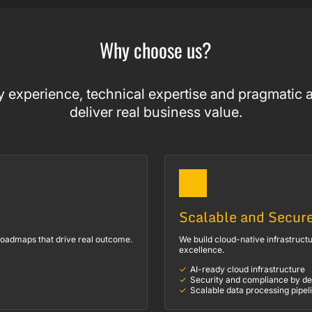
Why choose us?
 experience, technical expertise and pragmatic a
deliver real business value.
Scalable and Secur
 roadmaps that drive real outcome.
We build cloud-native infrastructu
excellence.
AI-ready cloud infrastructure
Security and compliance by de
Scalable data processing pipel