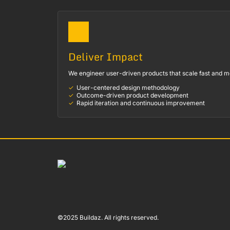
Deliver Impact
We engineer user-driven products that scale fast and m
User-centered design methodology
Outcome-driven product development
Rapid iteration and continuous improvement
©2025 Buildaz. All rights reserved.